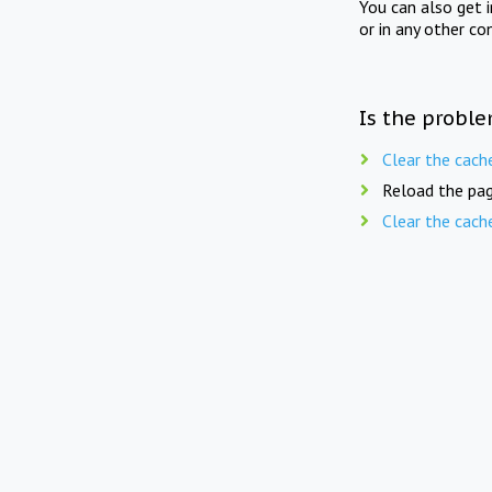
You can also get 
or in any other co
Is the proble
Clear the cach
Reload the pag
Clear the cach