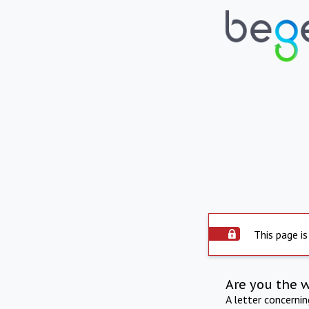
This page is
Are you the 
A letter concerni