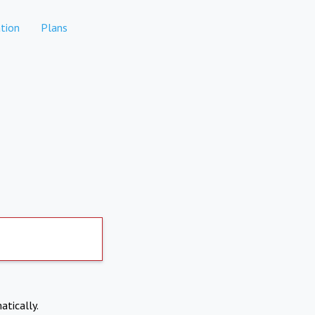
tion
Plans
atically.