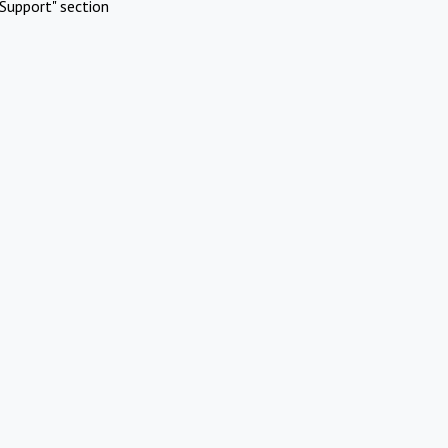
Support" section