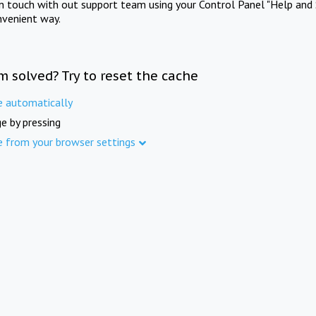
in touch with out support team using your Control Panel "Help and 
nvenient way.
m solved? Try to reset the cache
e automatically
e by pressing
e from your browser settings