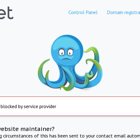
Control Panel
Domain registra
 blocked by service provider
website maintainer?
ng circumstances of this has been sent to your contact email autom