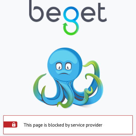
This page is blocked by service provider