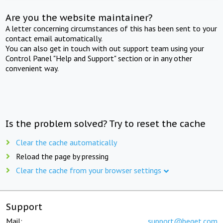
Are you the website maintainer?
A letter concerning circumstances of this has been sent to your
contact email automatically.
You can also get in touch with out support team using your
Control Panel "Help and Support" section or in any other
convenient way.
Is the problem solved? Try to reset the cache
Clear the cache automatically
Reload the page by pressing
Clear the cache from your browser settings
Support
Mail:
support@beget.com