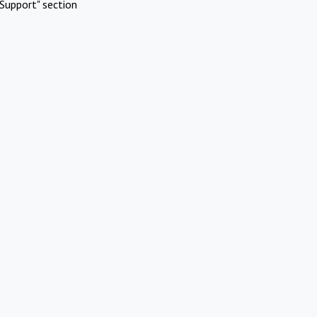
Support" section