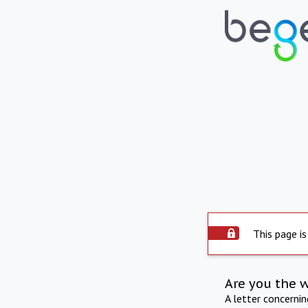
This page is
Are you the 
A letter concerni