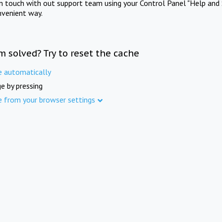
in touch with out support team using your Control Panel "Help and 
nvenient way.
m solved? Try to reset the cache
e automatically
e by pressing
e from your browser settings