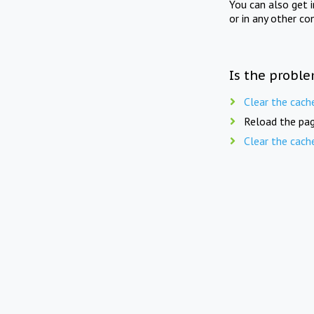
You can also get 
or in any other co
Is the proble
Clear the cach
Reload the pag
Clear the cach