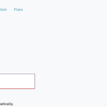
tion
Plans
atically.