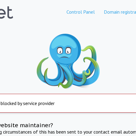
Control Panel
Domain registra
 blocked by service provider
website maintainer?
ng circumstances of this has been sent to your contact email autom